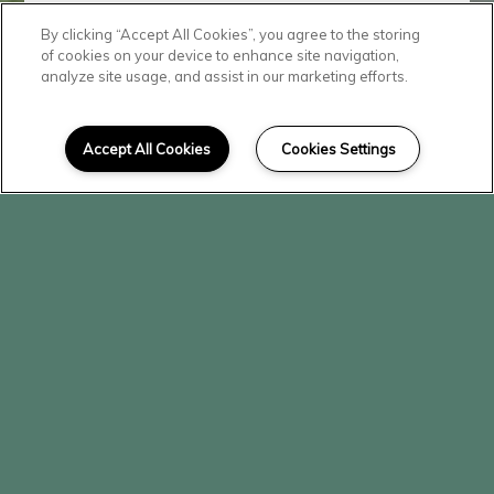
By clicking “Accept All Cookies”, you agree to the storing
Contact Our
of cookies on your device to enhance site navigation,
analyze site usage, and assist in our marketing efforts.
Team
Accept All Cookies
Cookies Settings
Ready to visit The Vineyard?
We'd love to hear from you! Fill
out the form below and a leasing
agent will contact you.