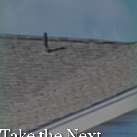
Take the Next