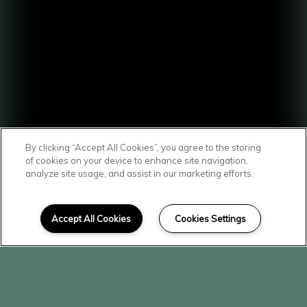
By clicking “Accept All Cookies”, you agree to the storing
of cookies on your device to enhance site navigation,
analyze site usage, and assist in our marketing efforts.
SCROLL DOWN
Affordable Homes
Accept All Cookies
Cookies Settings
in Mattawa
Here at The Vineyard, you'll find a
community that's both welcoming and