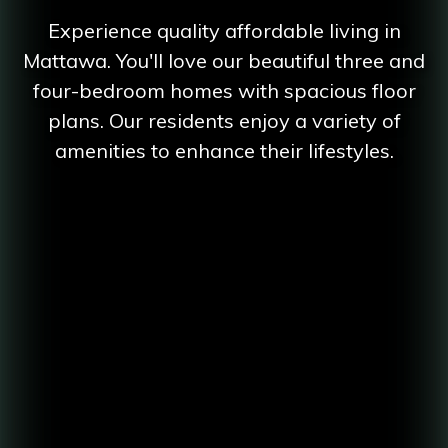
Experience quality affordable living in
Mattawa. You'll love our beautiful three and
four-bedroom homes with spacious floor
plans. Our residents enjoy a variety of
amenities to enhance their lifestyles.