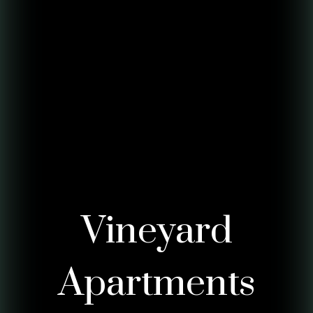
Vineyard
Apartments